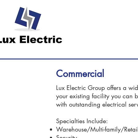
Commercial
Lux Electric Group offers a wi
your existing facility you can 
with outstanding electrical ser
Specialties Include:
Warehouse/Multi-family/Retai
Security