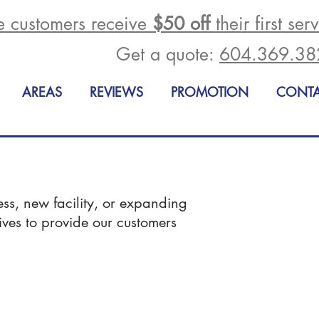
me customers receive
$50 off
their first ser
Get a quote:
604.369.38
AREAS
REVIEWS
PROMOTION
CONT
ess, new facility, or expanding
rives to provide our customers