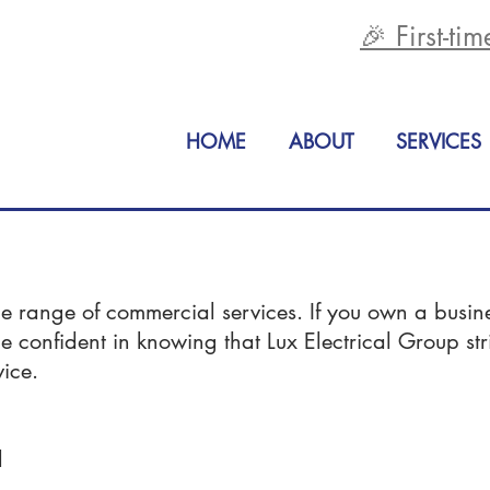
🎉 First-ti
HOME
ABOUT
SERVICES
de range of commercial services. If you own a busin
be confident in knowing that Lux Electrical Group st
vice.
l