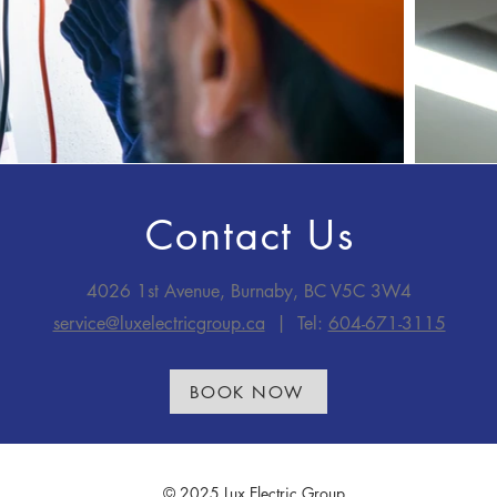
Contact Us
4026 1st Avenue, Burnaby, BC V5C 3W4
service@luxelectricgroup.ca
| Tel:
604-671-3115
BOOK NOW
© 2025 Lux Electric Group.