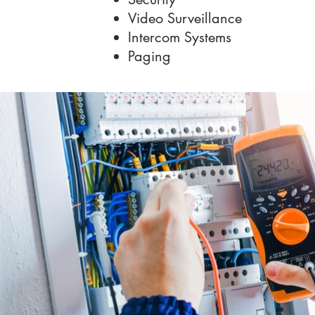
Video Surveillance
Intercom Systems
Paging